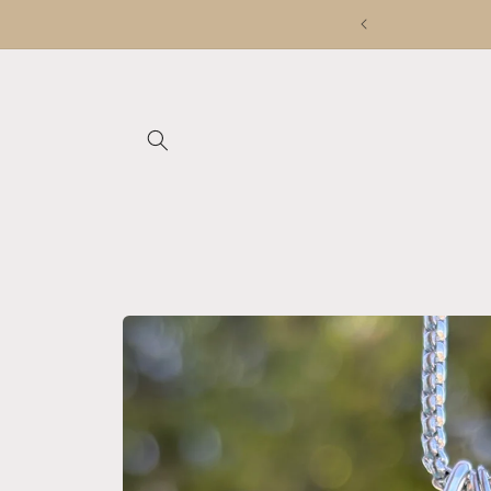
Skip to
content
Skip to
product
information