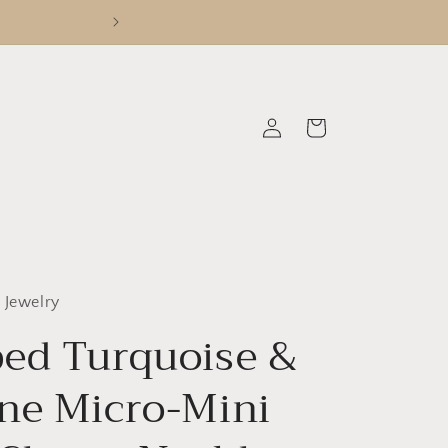
Log
Cart
in
 Jewelry
ed Turquoise &
ne Micro-Mini