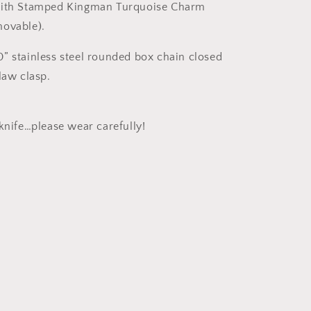
with Stamped Kingman Turquoise Charm
movable).
” stainless steel rounded box chain closed
claw clasp.
 knife…please wear carefully!