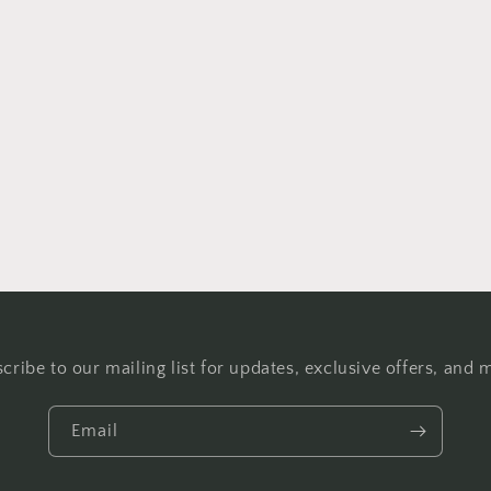
cribe to our mailing list for updates, exclusive offers, and 
Email