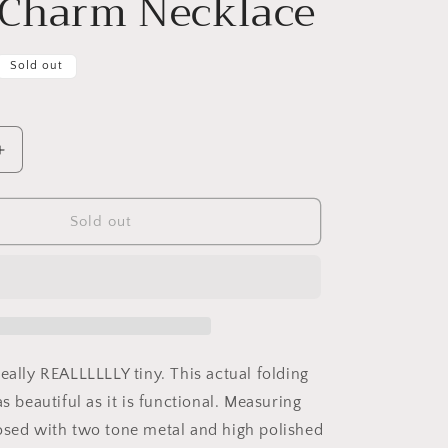
 Charm Necklace
Sold out
Increase
quantity
for
Stamped
Sold out
Turquoise
&amp;
Abalone
Micro-
Mini
Knife
Charm
eally REALLLLLLY tiny. This actual folding
Necklace
as beautiful as it is functional. Measuring
osed with two tone metal and high polished