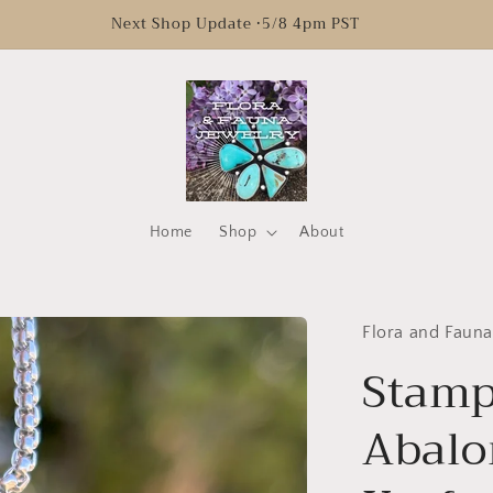
Next Shop Update •5/8 4pm PST
Home
Shop
About
Flora and Fauna
Stamp
Abalo