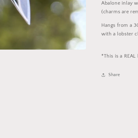
Abalone inlay 
(charms are re
Hangs from a 30
with a lobster 
*This is a REAL
Share