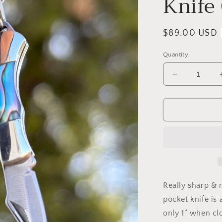
Knife
Regular
$89.00 USD
price
Quantity
Decrease
quantity
for
Stamped
Turquoise
&amp;
Abalone
Micro-
Mini
Knife
Charm
Really sharp & r
Necklace
pocket knife is 
only 1” when cl